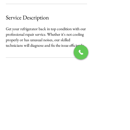
Service Description
Get your refrigerator back in top condition with our
professional repair service. Whether it's not cooling
properly or has unusual noises, our skilled
technicians will diagnose and fix the issue efficiently.
Contact Details
500 Terry Francine Street, 6th Floor, San Francisco,
CA 94158
123-456-7890
info@mysite.com