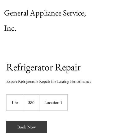
General Appliance Service,
Inc.
Refrigerator Repair
Expert Refrigerator Repair for Lasting Performance
80
US
1 hr
1
$80
Location 1
dollars
h
Book Now